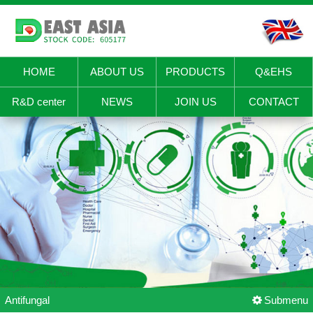
HOME
ABOUT US
PRODUCTS
Q&EHS
R&D center
NEWS
JOIN US
CONTACT
Antifungal
Submenu