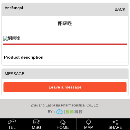
Antifungal
BACK
酮康唑
Product description
MESSAGE
Leave a message
Zhejiang East Asia Pharmaceutical Co., Ltd.
BY：
TEL
MSG
HOME
MAP
SHARE